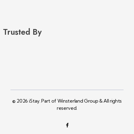
Trusted By
© 2026 iStay. Part of Winsterland Group & All rights
reserved.